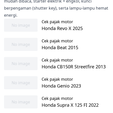
mudah dibaca, starter elektrik + engkol, kunci
berpengaman (shutter key), serta lampu-lampu hemat
energi.
Cek pajak motor
No image
Honda Revo X 2025
Cek pajak motor
No image
Honda Beat 2015
Cek pajak motor
No image
Honda CB150R Streetfire 2013
Cek pajak motor
No image
Honda Genio 2023
Cek pajak motor
No image
Honda Supra X 125 FI 2022