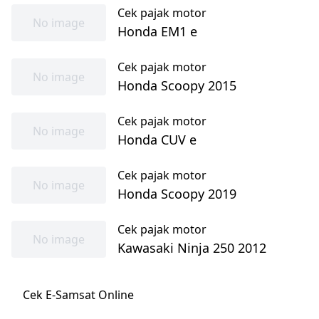
Cek pajak motor
No image
Honda EM1 e
Cek pajak motor
No image
Honda Scoopy 2015
Cek pajak motor
No image
Honda CUV e
Cek pajak motor
No image
Honda Scoopy 2019
Cek pajak motor
No image
Kawasaki Ninja 250 2012
Cek E-Samsat Online