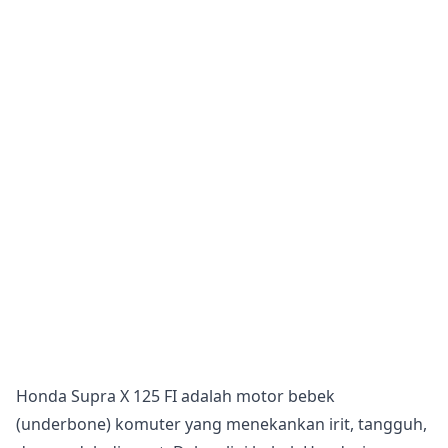
Honda Supra X 125 FI adalah motor bebek
(underbone) komuter yang menekankan irit, tangguh,